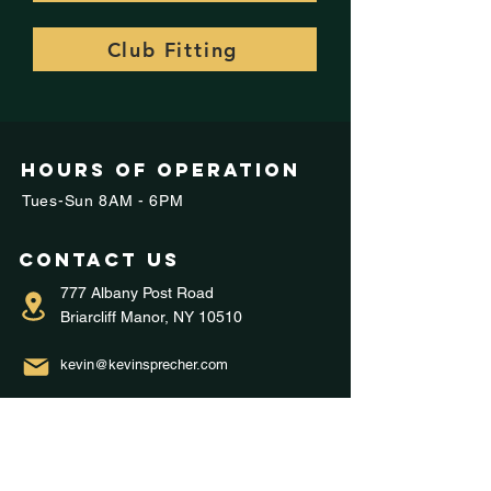
Club Fitting
Hours of operation
Tues-Sun 8AM - 6PM
Contact us
777 Albany Post Road
Briarcliff Manor, NY 10510
kevin@kevinsprecher.com
914-282-9200
Menu