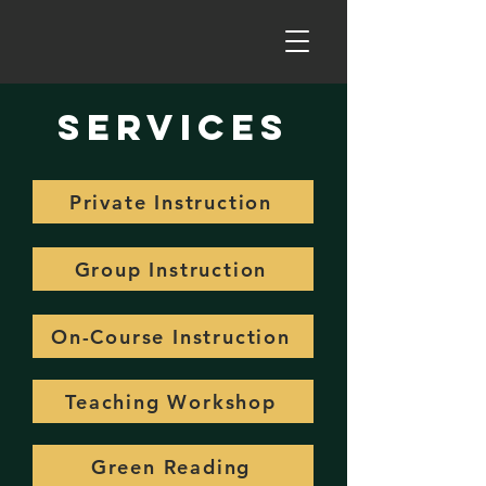
Services
Private Instruction
Group Instruction
On-Course Instruction
Teaching Workshop
Green Reading