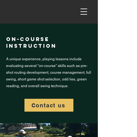
on-course
Instruction
A unique experience, playing lessons include
evaluating several “on-course” skills such as pre-
shot routing development, course management, full
swing, short game shot selection, odd lies, green
reading, and overall swing technique.
Contact us