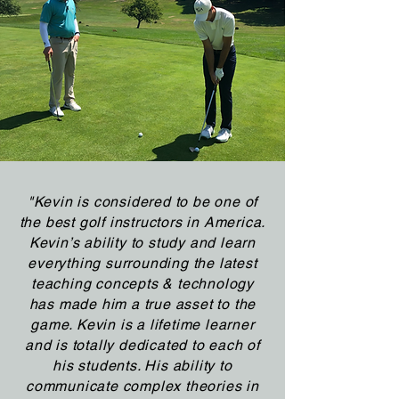
"Kevin is considered to be one of
the best golf instructors in America.
Kevin’s ability to study and learn
everything surrounding the latest
teaching concepts & technology
has made him a true asset to the
game. Kevin is a lifetime learner
and is totally dedicated to each of
his students. His ability to
communicate complex theories in