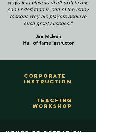
ways that players of all skill levels
can understand is one of the many
reasons why his players achieve
such great success."
Jim Mclean
Hall of fame instructor
corporate
instruction
teaching
workshop
Hours of operation